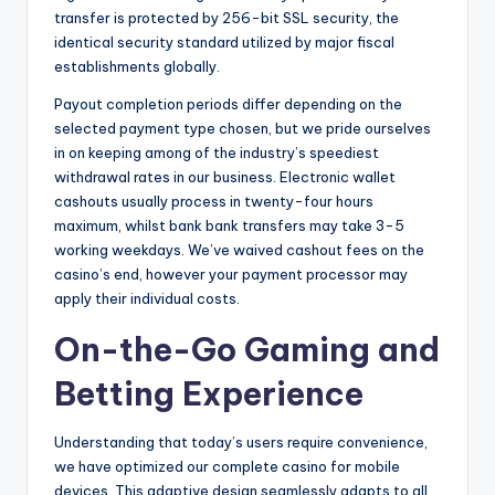
transfer is protected by 256-bit SSL security, the
identical security standard utilized by major fiscal
establishments globally.
Payout completion periods differ depending on the
selected payment type chosen, but we pride ourselves
in on keeping among of the industry’s speediest
withdrawal rates in our business. Electronic wallet
cashouts usually process in twenty-four hours
maximum, whilst bank bank transfers may take 3-5
working weekdays. We’ve waived cashout fees on the
casino’s end, however your payment processor may
apply their individual costs.
On-the-Go Gaming and
Betting Experience
Understanding that today’s users require convenience,
we have optimized our complete casino for mobile
devices. This adaptive design seamlessly adapts to all