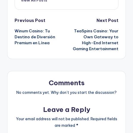
Post
Previous Post
Next Post
Winum Casino: Tu
TeaSpins Casino: Your
navigation
Destino de Diversión
Own Gateway to
Premium en Línea
High-End Internet
Gaming Entertainment
Comments
No comments yet. Why don’t you start the discussion?
Leave a Reply
Your email address will not be published.
Required fields
are marked
*