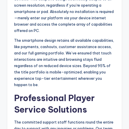
screen resolution, regardless if you’re operating a
smartphone or pad. Absolutely no installation is required
—merely enter our platform via your device internet
browser and access the complete array of capabilities
offered on PC.
The smartphone design retains all available capabilities,
like payments, cashouts, customer assistance access,
and our full gaming portfolio. We’ve ensured that touch
interactions are intuitive and browsing stays fluid
regardless of on reduced device sizes. Beyond 95% of
the title portfolio is mobile-optimized, enabling you
experience top-tier entertainment wherever you
happen to be.
Professional Player
Service Solutions
The committed support staff functions round the entire
day to support with any inquiries or problems. Our team