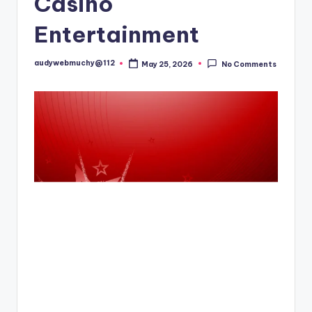
Casino
Entertainment
audywebmuchy@112
May 25, 2026
No Comments
Posted
by