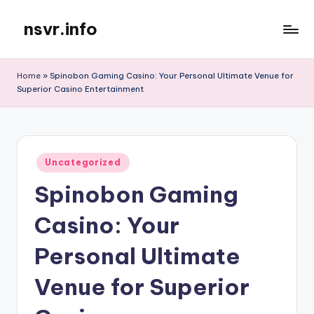
nsvr.info
Skip
to
Semua
content
Informasi
Home
»
Spinobon Gaming Casino: Your Personal Ultimate Venue for
Tersaji
Superior Casino Entertainment
Dengan
Baik
Posted
Uncategorized
in
Spinobon Gaming
Casino: Your
Personal Ultimate
Venue for Superior