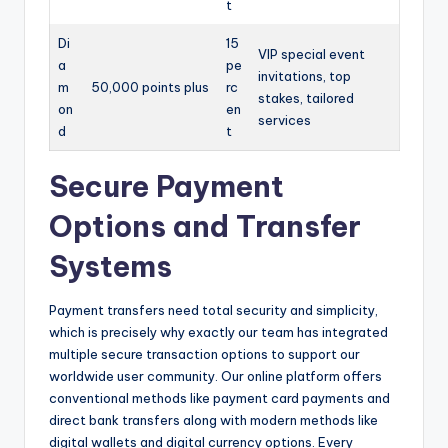
t
Di
15
VIP special event
a
pe
invitations, top
m
50,000 points plus
rc
stakes, tailored
on
en
services
d
t
Secure Payment
Options and Transfer
Systems
Payment transfers need total security and simplicity,
which is precisely why exactly our team has integrated
multiple secure transaction options to support our
worldwide user community. Our online platform offers
conventional methods like payment card payments and
direct bank transfers along with modern methods like
digital wallets and digital currency options. Every