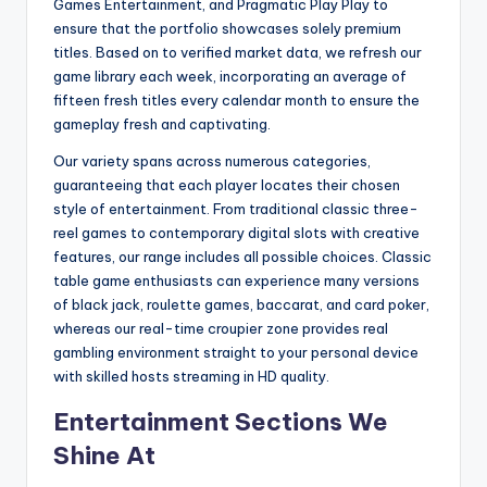
Games Entertainment, and Pragmatic Play Play to
ensure that the portfolio showcases solely premium
titles. Based on to verified market data, we refresh our
game library each week, incorporating an average of
fifteen fresh titles every calendar month to ensure the
gameplay fresh and captivating.
Our variety spans across numerous categories,
guaranteeing that each player locates their chosen
style of entertainment. From traditional classic three-
reel games to contemporary digital slots with creative
features, our range includes all possible choices. Classic
table game enthusiasts can experience many versions
of black jack, roulette games, baccarat, and card poker,
whereas our real-time croupier zone provides real
gambling environment straight to your personal device
with skilled hosts streaming in HD quality.
Entertainment Sections We
Shine At