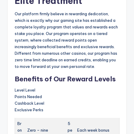
Elite Treatment
Our platform firmly believe in rewarding dedication,
which is exactly why our gaming site has established a
complete loyalty program that values and rewards each
stake you place. Our program operates on a tiered
system, where collected reward points open
increasingly beneficial benefits and exclusive rewards.
Different from numerous other casinos, our program has
zero time limit deadline on earned credits, enabling you
to move forward at your own personal rate.
Benefits of Our Reward Levels
Level Level
Points Needed
Cashback Level
Exclusive Perks
Br
5
on
Zero – nine
pe
Each week bonus