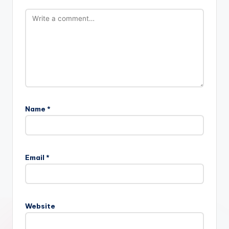
Name
*
Email
*
Website