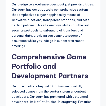
Our pledge to excellence goes past just providing titles.
Our team has constructed a comprehensive system
that emphasizes player happiness by means of
innovative functions, transparent practices, and safe
betting policies. This site employs state-of-the-art
security protocols to safeguard all transfers and
personal data, providing you complete peace of
assurance whilst you indulge in our entertainment
offerings.
Comprehensive Game
Portfolio and
Development Partners
Our casino offers beyond 3,000 unique carefully
selected games from the sector’s premier content
developers. Our team has partnered with esteemed
developers like NetEnt Studios, Microgaming, Evolution