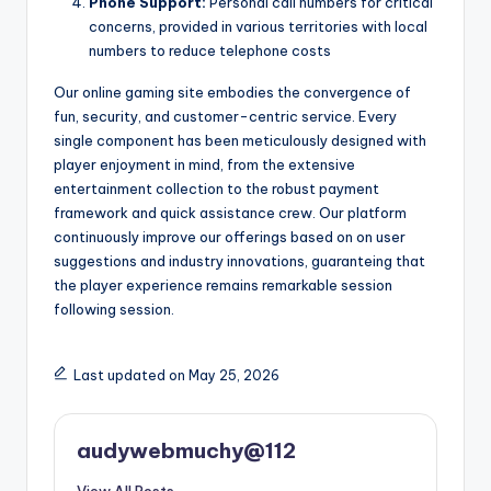
Phone Support:
Personal call numbers for critical
concerns, provided in various territories with local
numbers to reduce telephone costs
Our online gaming site embodies the convergence of
fun, security, and customer-centric service. Every
single component has been meticulously designed with
player enjoyment in mind, from the extensive
entertainment collection to the robust payment
framework and quick assistance crew. Our platform
continuously improve our offerings based on on user
suggestions and industry innovations, guaranteing that
the player experience remains remarkable session
following session.
Last updated on May 25, 2026
audywebmuchy@112
View All Posts