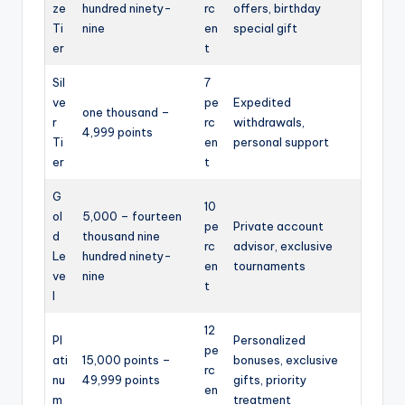
ze
hundred ninety-
rc
offers, birthday
Ti
nine
en
special gift
er
t
Sil
7
ve
pe
Expedited
one thousand –
r
rc
withdrawals,
4,999 points
Ti
en
personal support
er
t
G
10
ol
5,000 – fourteen
pe
Private account
d
thousand nine
rc
advisor, exclusive
Le
hundred ninety-
en
tournaments
ve
nine
t
l
12
Pl
Personalized
pe
ati
15,000 points –
bonuses, exclusive
rc
nu
49,999 points
gifts, priority
en
m
treatment