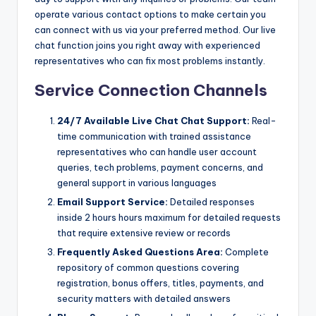
operate various contact options to make certain you
can connect with us via your preferred method. Our live
chat function joins you right away with experienced
representatives who can fix most problems instantly.
Service Connection Channels
24/7 Available Live Chat Chat Support:
Real-
time communication with trained assistance
representatives who can handle user account
queries, tech problems, payment concerns, and
general support in various languages
Email Support Service:
Detailed responses
inside 2 hours hours maximum for detailed requests
that require extensive review or records
Frequently Asked Questions Area:
Complete
repository of common questions covering
registration, bonus offers, titles, payments, and
security matters with detailed answers