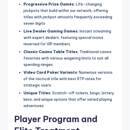
Progressive Prize Games:
Life-changing
jackpots that build within our network, offering
titles with jackpot amounts frequently exceeding
seven digits
Live Dealer Gaming Games:
Instant streaming
with expert dealers, featuring special rooms
reserved for VIP members
Classic Casino Table Titles:
Traditional casino
favorites with various wagering limits to suit all
spending ranges
Video Card Poker Variants:
Numerous versions
of the tactical title with best RTP rates for
strategic users
Unique Titles:
Scratch-off tickets, bingo, lottery
keno, and unique options that offer varied playing
adventures
Player Program and