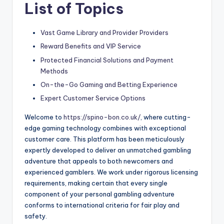
List of Topics
Vast Game Library and Provider Providers
Reward Benefits and VIP Service
Protected Financial Solutions and Payment
Methods
On-the-Go Gaming and Betting Experience
Expert Customer Service Options
Welcome to
https://spino-bon.co.uk/
, where cutting-
edge gaming technology combines with exceptional
customer care. This platform has been meticulously
expertly developed to deliver an unmatched gambling
adventure that appeals to both newcomers and
experienced gamblers. We work under rigorous licensing
requirements, making certain that every single
component of your personal gambling adventure
conforms to international criteria for fair play and
safety.