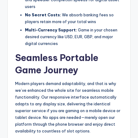
users
No Secret Costs:
We absorb banking fees so
players retain more of your total wins
Multi-Currency Support:
Game in your chosen
desired currency like USD, EUR, GBP, and major
digital currencies
Seamless Portable
Game Journey
Modern players demand adaptability, and that is why
we’ve enhanced the whole site for seamless mobile
functionality. Our responsive interface automatically
adapts to any display size, delivering the identical
superior service if you are gaming on a mobile device or
tablet device. No apps are needed—merely open our
platform through the phone browser and enjoy direct
availability to countless of slot options.