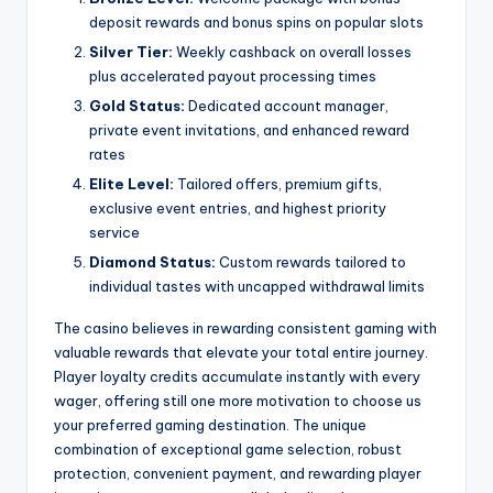
deposit rewards and bonus spins on popular slots
Silver Tier:
Weekly cashback on overall losses
plus accelerated payout processing times
Gold Status:
Dedicated account manager,
private event invitations, and enhanced reward
rates
Elite Level:
Tailored offers, premium gifts,
exclusive event entries, and highest priority
service
Diamond Status:
Custom rewards tailored to
individual tastes with uncapped withdrawal limits
The casino believes in rewarding consistent gaming with
valuable rewards that elevate your total entire journey.
Player loyalty credits accumulate instantly with every
wager, offering still one more motivation to choose us
your preferred gaming destination. The unique
combination of exceptional game selection, robust
protection, convenient payment, and rewarding player