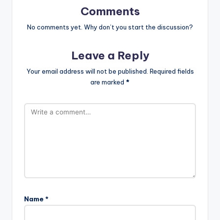
Comments
No comments yet. Why don’t you start the discussion?
Leave a Reply
Your email address will not be published.
Required fields
are marked
*
Name
*