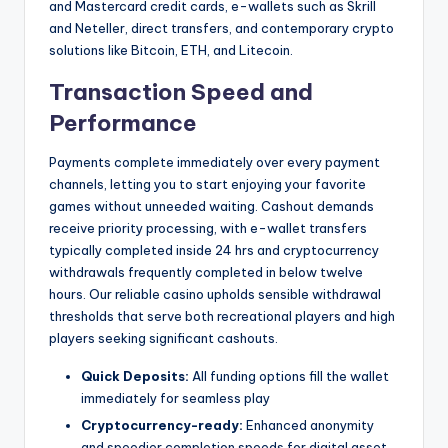
and Mastercard credit cards, e-wallets such as Skrill
and Neteller, direct transfers, and contemporary crypto
solutions like Bitcoin, ETH, and Litecoin.
Transaction Speed and
Performance
Payments complete immediately over every payment
channels, letting you to start enjoying your favorite
games without unneeded waiting. Cashout demands
receive priority processing, with e-wallet transfers
typically completed inside 24 hrs and cryptocurrency
withdrawals frequently completed in below twelve
hours. Our reliable casino upholds sensible withdrawal
thresholds that serve both recreational players and high
players seeking significant cashouts.
Quick Deposits:
All funding options fill the wallet
immediately for seamless play
Cryptocurrency-ready:
Enhanced anonymity
and speedier completion speeds for digital asset