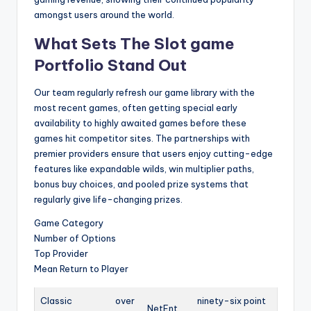
amongst users around the world.
What Sets The Slot game
Portfolio Stand Out
Our team regularly refresh our game library with the
most recent games, often getting special early
availability to highly awaited games before these
games hit competitor sites. The partnerships with
premier providers ensure that users enjoy cutting-edge
features like expandable wilds, win multiplier paths,
bonus buy choices, and pooled prize systems that
regularly give life-changing prizes.
Game Category
Number of Options
Top Provider
Mean Return to Player
Classic
over
ninety-six point
NetEnt