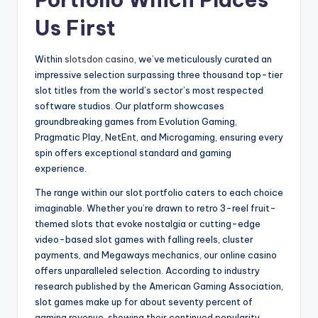
Us First
Within
slotsdon casino
, we’ve meticulously curated an
impressive selection surpassing three thousand top-tier
slot titles from the world’s sector’s most respected
software studios. Our platform showcases
groundbreaking games from Evolution Gaming,
Pragmatic Play, NetEnt, and Microgaming, ensuring every
spin offers exceptional standard and gaming
experience.
The range within our slot portfolio caters to each choice
imaginable. Whether you’re drawn to retro 3-reel fruit-
themed slots that evoke nostalgia or cutting-edge
video-based slot games with falling reels, cluster
payments, and Megaways mechanics, our online casino
offers unparalleled selection. According to industry
research published by the American Gaming Association,
slot games make up for about seventy percent of
gaming revenue, showing their continued popularity