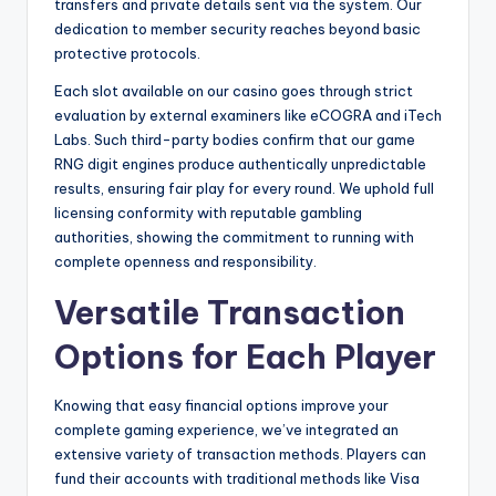
transfers and private details sent via the system. Our
dedication to member security reaches beyond basic
protective protocols.
Each slot available on our casino goes through strict
evaluation by external examiners like eCOGRA and iTech
Labs. Such third-party bodies confirm that our game
RNG digit engines produce authentically unpredictable
results, ensuring fair play for every round. We uphold full
licensing conformity with reputable gambling
authorities, showing the commitment to running with
complete openness and responsibility.
Versatile Transaction
Options for Each Player
Knowing that easy financial options improve your
complete gaming experience, we’ve integrated an
extensive variety of transaction methods. Players can
fund their accounts with traditional methods like Visa