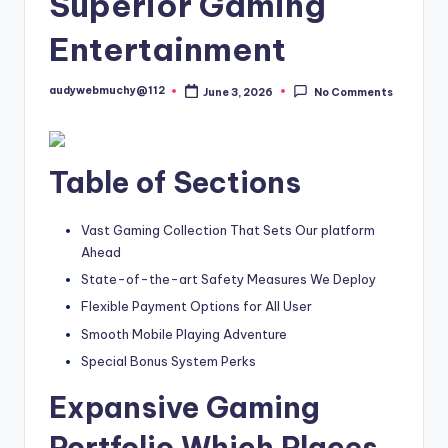
Superior Gaming
Entertainment
audywebmuchy@112
June 3, 2026
No Comments
Posted
by
Table of Sections
Vast Gaming Collection That Sets Our platform
Ahead
State-of-the-art Safety Measures We Deploy
Flexible Payment Options for All User
Smooth Mobile Playing Adventure
Special Bonus System Perks
Expansive Gaming
Portfolio Which Places