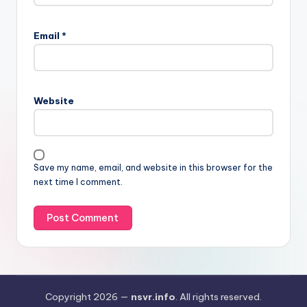
Email
*
Website
Save my name, email, and website in this browser for the
next time I comment.
Copyright 2026 —
nsvr.info
. All rights reserved.