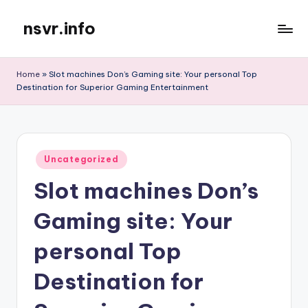
nsvr.info
Skip
to
Semua
content
Informasi
Home
»
Slot machines Don’s Gaming site: Your personal Top
Tersaji
Destination for Superior Gaming Entertainment
Dengan
Baik
Posted
Uncategorized
in
Slot machines Don’s
Gaming site: Your
personal Top
Destination for