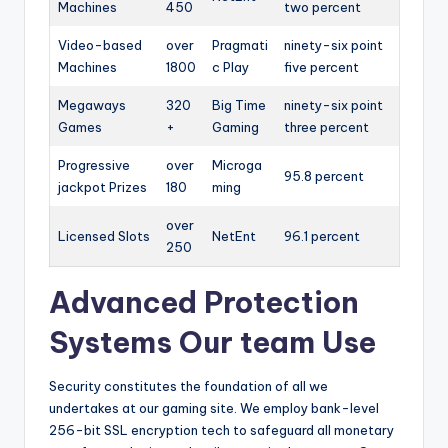
Machines
450
two percent
Video-based
over
Pragmati
ninety-six point
Machines
1800
c Play
five percent
Megaways
320
Big Time
ninety-six point
Games
+
Gaming
three percent
Progressive
over
Microga
95.8 percent
jackpot Prizes
180
ming
over
Licensed Slots
NetEnt
96.1 percent
250
Advanced Protection
Systems Our team Use
Security constitutes the foundation of all we
undertakes at our gaming site. We employ bank-level
256-bit SSL encryption tech to safeguard all monetary