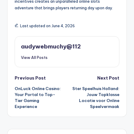
incentives creates an unparalleled online slots
adventure that brings players returning day upon day.
Last updated on June 4, 2026
audywebmuchy@112
View All Posts
Post
Previous Post
Next Post
OnLuck Online Casino:
Ster Speelhuis Holland:
navigation
Your Portal to Top-
Jouw Topklasse
Tier Gaming
Locatie voor Online
Experience
Speelvermaak