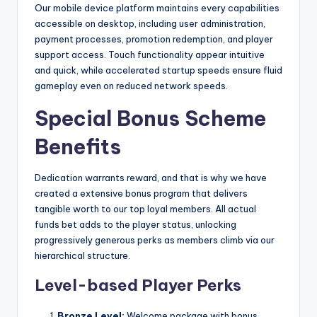
Our mobile device platform maintains every capabilities
accessible on desktop, including user administration,
payment processes, promotion redemption, and player
support access. Touch functionality appear intuitive
and quick, while accelerated startup speeds ensure fluid
gameplay even on reduced network speeds.
Special Bonus Scheme
Benefits
Dedication warrants reward, and that is why we have
created a extensive bonus program that delivers
tangible worth to our top loyal members. All actual
funds bet adds to the player status, unlocking
progressively generous perks as members climb via our
hierarchical structure.
Level-based Player Perks
Bronze Level:
Welcome package with bonus