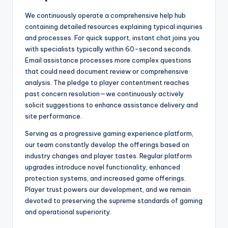
We continuously operate a comprehensive help hub
containing detailed resources explaining typical inquiries
and processes. For quick support, instant chat joins you
with specialists typically within 60-second seconds.
Email assistance processes more complex questions
that could need document review or comprehensive
analysis. The pledge to player contentment reaches
past concern resolution—we continuously actively
solicit suggestions to enhance assistance delivery and
site performance.
Serving as a progressive gaming experience platform,
our team constantly develop the offerings based on
industry changes and player tastes. Regular platform
upgrades introduce novel functionality, enhanced
protection systems, and increased game offerings.
Player trust powers our development, and we remain
devoted to preserving the supreme standards of gaming
and operational superiority.