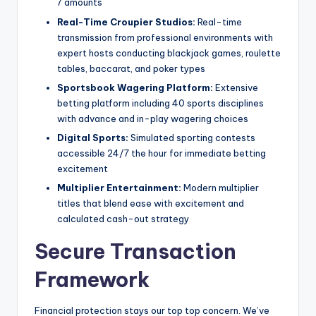
7 amounts
Real-Time Croupier Studios:
Real-time
transmission from professional environments with
expert hosts conducting blackjack games, roulette
tables, baccarat, and poker types
Sportsbook Wagering Platform:
Extensive
betting platform including 40 sports disciplines
with advance and in-play wagering choices
Digital Sports:
Simulated sporting contests
accessible 24/7 the hour for immediate betting
excitement
Multiplier Entertainment:
Modern multiplier
titles that blend ease with excitement and
calculated cash-out strategy
Secure Transaction
Framework
Financial protection stays our top top concern. We’ve