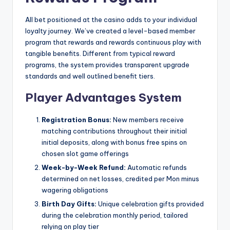
All bet positioned at the casino adds to your individual
loyalty journey. We’ve created a level-based member
program that rewards and rewards continuous play with
tangible benefits. Different from typical reward
programs, the system provides transparent upgrade
standards and well outlined benefit tiers.
Player Advantages System
Registration Bonus:
New members receive
matching contributions throughout their initial
initial deposits, along with bonus free spins on
chosen slot game offerings
Week-by-Week Refund:
Automatic refunds
determined on net losses, credited per Mon minus
wagering obligations
Birth Day Gifts:
Unique celebration gifts provided
during the celebration monthly period, tailored
relying on play tier