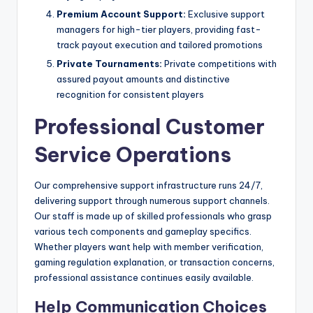
Premium Account Support:
Exclusive support
managers for high-tier players, providing fast-
track payout execution and tailored promotions
Private Tournaments:
Private competitions with
assured payout amounts and distinctive
recognition for consistent players
Professional Customer
Service Operations
Our comprehensive support infrastructure runs 24/7,
delivering support through numerous support channels.
Our staff is made up of skilled professionals who grasp
various tech components and gameplay specifics.
Whether players want help with member verification,
gaming regulation explanation, or transaction concerns,
professional assistance continues easily available.
Help Communication Choices