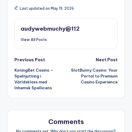
Last updated on May 19, 2026
audywebmuchy@112
View All Posts
Post
Previous Post
Next Post
KoningBet Casino –
SlotBunny Casino: Your
navigation
Spelnjutning i
Portal to Premium
Världsklass med
Casino Experience
Inhemsk Spellicens
Comments
No comments yet. Why don’t you start the discussion?