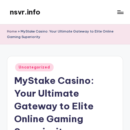
nsvr.info
Skip
to
Semua
content
Informasi
Home
»
MyStake Casino: Your Ultimate Gateway to Elite Online
Tersaji
Gaming Superiority
Dengan
Baik
Posted
Uncategorized
in
MyStake Casino:
Your Ultimate
Gateway to Elite
Online Gaming