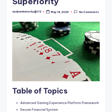
Superiority
audywebmuchy@112
May 18, 2026
No Comments
Posted
by
Table of Topics
Advanced Gaming Experience Platform Framework
Secure Financial System