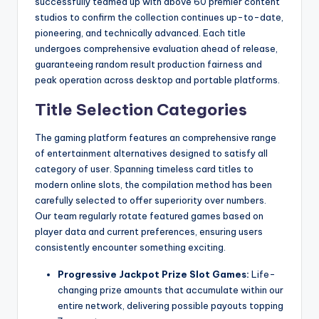
successfully teamed up with above 60 premier content
studios to confirm the collection continues up-to-date,
pioneering, and technically advanced. Each title
undergoes comprehensive evaluation ahead of release,
guaranteeing random result production fairness and
peak operation across desktop and portable platforms.
Title Selection Categories
The gaming platform features an comprehensive range
of entertainment alternatives designed to satisfy all
category of user. Spanning timeless card titles to
modern online slots, the compilation method has been
carefully selected to offer superiority over numbers.
Our team regularly rotate featured games based on
player data and current preferences, ensuring users
consistently encounter something exciting.
Progressive Jackpot Prize Slot Games:
Life-
changing prize amounts that accumulate within our
entire network, delivering possible payouts topping