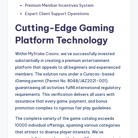
Premium Member Incentives System
Expert Client Support Operations
Cutting-Edge Gaming
Platform Technology
Within
MyStake Casino
, we’ve successfully invested
substantially in creating a premium entertainment
platform that appeals to all beginners and experienced
members. The solution runs under a Curacao-based
iGaming permit (Permit No. 8048/JAZ2021-001),
guaranteeing all activities fulfill international regulatory
requirements. This verification delivers all users with
assurance that every game, payment, and bonus
promotion complies to rigorous fair play guidelines.
The complete variety of the game catalog exceeds
10000 individual offerings, spanning various categories
that attract to diverse player interests. We’ve