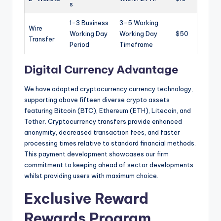
s
1-3 Business
3-5 Working
Wire
Working Day
Working Day
$50
Transfer
Period
Timeframe
Digital Currency Advantage
We have adopted cryptocurrency currency technology,
supporting above fifteen diverse crypto assets
featuring Bitcoin (BTC), Ethereum (ETH), Litecoin, and
Tether. Cryptocurrency transfers provide enhanced
anonymity, decreased transaction fees, and faster
processing times relative to standard financial methods.
This payment development showcases our firm
commitment to keeping ahead of sector developments
whilst providing users with maximum choice.
Exclusive Reward
Rewards Program