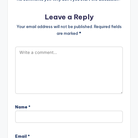
Leave a Reply
Your email address will not be published.
Required fields
are marked
*
Name
*
Email
*