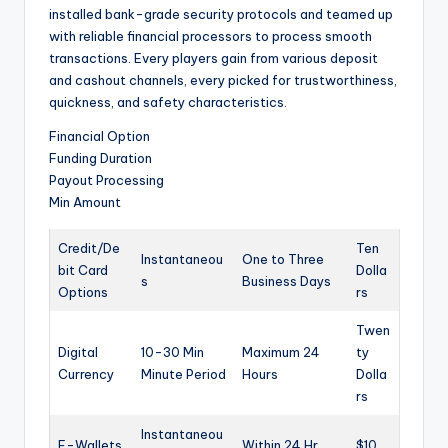
installed bank-grade security protocols and teamed up
with reliable financial processors to process smooth
transactions. Every players gain from various deposit
and cashout channels, every picked for trustworthiness,
quickness, and safety characteristics.
Financial Option
Funding Duration
Payout Processing
Min Amount
Credit/De
Ten
Instantaneou
One to Three
bit Card
Dolla
s
Business Days
Options
rs
Twen
Digital
10-30 Min
Maximum 24
ty
Currency
Minute Period
Hours
Dolla
rs
Instantaneou
E-Wallets
Within 24 Hr
$10