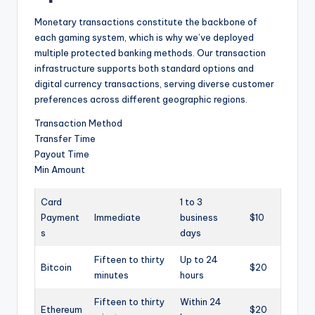
Monetary transactions constitute the backbone of
each gaming system, which is why we’ve deployed
multiple protected banking methods. Our transaction
infrastructure supports both standard options and
digital currency transactions, serving diverse customer
preferences across different geographic regions.
Transaction Method
Transfer Time
Payout Time
Min Amount
Card
1 to 3
Payment
Immediate
business
$10
s
days
Fifteen to thirty
Up to 24
Bitcoin
$20
minutes
hours
Fifteen to thirty
Within 24
Ethereum
$20