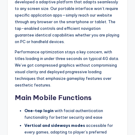
developed a adaptive platform that adapts seamlessly
to any screen size. Our portable interface won’t require
specific application apps—simply reach our website
through any browser on the smartphone or tablet. The
tap-enabled controls and efficient navigation
guarantee identical capabilities whether you are playing
on PC or handheld devices.
Performance optimization stays a key concern, with
titles loading in under three seconds on typical 4G data.
We’ve got compressed graphics without compromising
visual clarity and deployed progressive loading
techniques that emphasize gameplay features over
aesthetic features.
Main Mobile Functions
One-tap login
with facial authentication
functionality for better security and ease
Vertical and sideways modes
accessible for
every games, adapting to player’s preferred