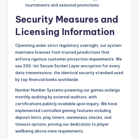
tournaments and seasonal promotions
Security Measures and
Licensing Information
Operating under strict regulatory oversight, our system
maintains licenses from trusted jurisdictions that
enforce rigorous customer protection requirements. We
use 256-bit Secure Socket Layer encryption for every
data transmissions, the identical security standard used
by top financial banks worldwide.
Number Number Systems powering our games undergo
monthly auditing by external auditors, with
certifications publicly available upon inquiry. We have
implemented controlled gaming features including
deposit limits, play timers, awareness checks, and
timeout options, proving our dedication to player
wellbeing above mere requirements.