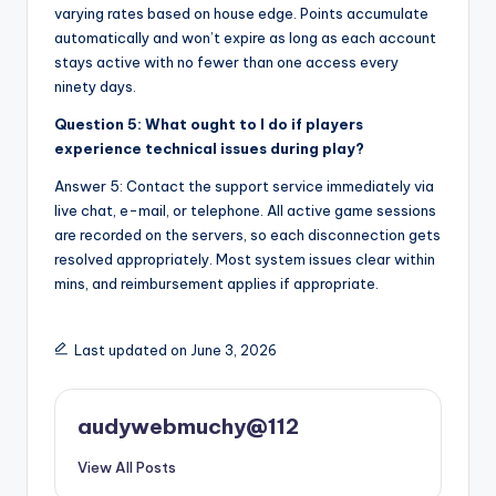
varying rates based on house edge. Points accumulate
automatically and won’t expire as long as each account
stays active with no fewer than one access every
ninety days.
Question 5: What ought to I do if players
experience technical issues during play?
Answer 5: Contact the support service immediately via
live chat, e-mail, or telephone. All active game sessions
are recorded on the servers, so each disconnection gets
resolved appropriately. Most system issues clear within
mins, and reimbursement applies if appropriate.
Last updated on June 3, 2026
audywebmuchy@112
View All Posts