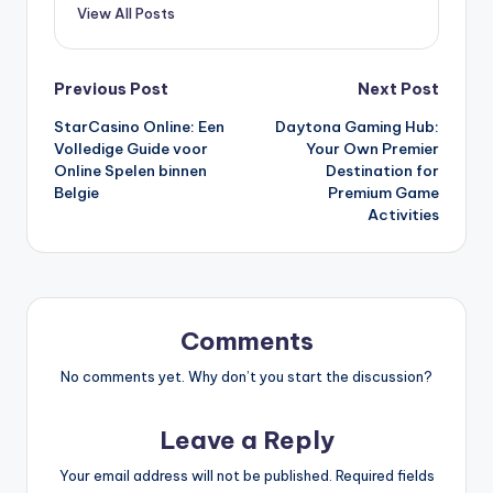
View All Posts
Post
Previous Post
Next Post
StarCasino Online: Een
Daytona Gaming Hub:
navigation
Volledige Guide voor
Your Own Premier
Online Spelen binnen
Destination for
Belgie
Premium Game
Activities
Comments
No comments yet. Why don’t you start the discussion?
Leave a Reply
Your email address will not be published.
Required fields