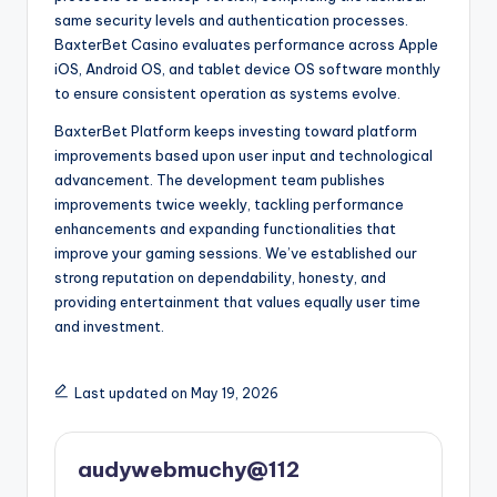
same security levels and authentication processes.
BaxterBet Casino evaluates performance across Apple
iOS, Android OS, and tablet device OS software monthly
to ensure consistent operation as systems evolve.
BaxterBet Platform keeps investing toward platform
improvements based upon user input and technological
advancement. The development team publishes
improvements twice weekly, tackling performance
enhancements and expanding functionalities that
improve your gaming sessions. We’ve established our
strong reputation on dependability, honesty, and
providing entertainment that values equally user time
and investment.
Last updated on May 19, 2026
audywebmuchy@112