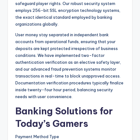
safeguard player rights. Our robust security system
employs 256-bit SSL encryption technology systems,
the exact identical standard employed by banking
organizations globally.
User money stay separated in independent bank
accounts from operational funds, ensuring that your
deposits are kept protected irrespective of business
conditions. We have implemented two-factor
authentication verification as an elective safety layer,
and our advanced fraud prevention systems monitor
transactions in real-time to block unapproved access.
Documentation verification procedures typically finalize
inside twenty-four hour period, balancing security
needs with user convenience.
Banking Solutions for
Today’s Gamers
Payment Method Type