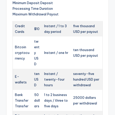
Minimum Deposit Deposit
Processing Time Duration
Maximum Withdrawal Payout
Credit
Instant / 1 to 3
five thousand
$10
Cards
day period
USD per payout
tw
Bitcoin
ent
ten thousand
cryptocu
y
Instant / one hr
USD per payout
rrency
US
D
ten
Instant /
seventy-five
E-
US
twenty-four
hundred USD per
wallets
D
hours
withdrawal
Bank
50
1 to 2 business
25000 dollars
Transfer
doll
days / three to
per withdrawal
Transfer
ars
five days