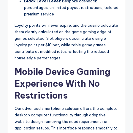
Black Level Level:
Bespoke cashback
percentages, unlimited payout restrictions, tailored
premium service
Loyalty points will never expire, and the casino calculate
them clearly calculated on the game gaming edge of
games selected. Slot players accumulate a single
loyalty point per $10 bet, while table game games
contribute at modified rates reflecting the reduced
house edge percentages.
Mobile Device Gaming
Experience With No
Restrictions
Our advanced smartphone solution offers the complete
desktop computer functionality through adaptive
website design, removing the need requirement for
application setups. This interface responds smoothly to