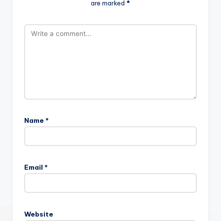
are marked
*
Name
*
Email
*
Website