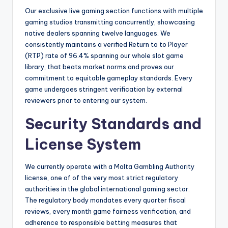
Our exclusive live gaming section functions with multiple
gaming studios transmitting concurrently, showcasing
native dealers spanning twelve languages. We
consistently maintains a verified Return to to Player
(RTP) rate of 96.4% spanning our whole slot game
library, that beats market norms and proves our
commitment to equitable gameplay standards. Every
game undergoes stringent verification by external
reviewers prior to entering our system.
Security Standards and
License System
We currently operate with a Malta Gambling Authority
license, one of of the very most strict regulatory
authorities in the global international gaming sector.
The regulatory body mandates every quarter fiscal
reviews, every month game fairness verification, and
adherence to responsible betting measures that