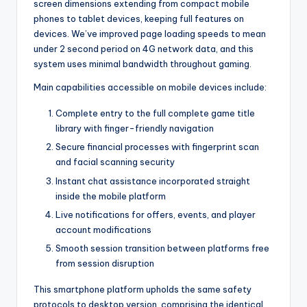
screen dimensions extending from compact mobile
phones to tablet devices, keeping full features on
devices. We’ve improved page loading speeds to mean
under 2 second period on 4G network data, and this
system uses minimal bandwidth throughout gaming.
Main capabilities accessible on mobile devices include:
Complete entry to the full complete game title
library with finger-friendly navigation
Secure financial processes with fingerprint scan
and facial scanning security
Instant chat assistance incorporated straight
inside the mobile platform
Live notifications for offers, events, and player
account modifications
Smooth session transition between platforms free
from session disruption
This smartphone platform upholds the same safety
protocols to desktop version, comprising the identical