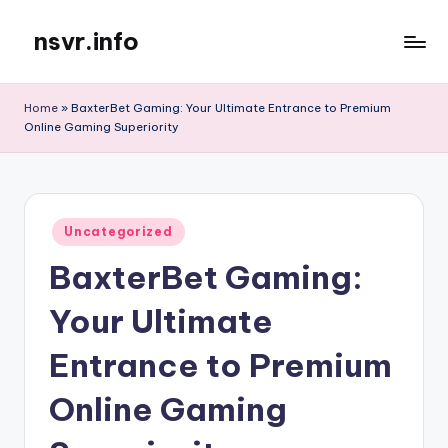
nsvr.info
Skip
to
Semua
content
Informasi
Home
»
BaxterBet Gaming: Your Ultimate Entrance to Premium
Tersaji
Online Gaming Superiority
Dengan
Baik
Posted
Uncategorized
in
BaxterBet Gaming:
Your Ultimate
Entrance to Premium
Online Gaming