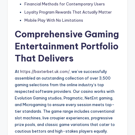
Financial Methods for Contemporary Users
Loyalty Program Rewards That Actually Matter
Mobile Play With No Limitations
Comprehensive Gaming
Entertainment Portfolio
That Delivers
At
https://baxterbet.uk.com/
, we’ve successfully
assembled an outstanding collection of over 3,500
gaming selections from the online industry’s top
respected software providers. Our casino works with
Evolution Gaming studios, Pragmatic, NetEnt gaming,
and Microgaming to ensure every session meets top-
tier standards. The game range includes conventional
slot machines, live croupier experiences, progressive
prize pools, and classic game variations that cater to
cautious bettors and high-stakes players equally.