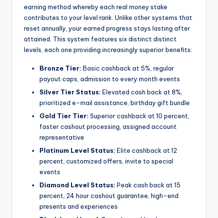
earning method whereby each real money stake
contributes to your level rank. Unlike other systems that
reset annually, your earned progress stays lasting after
attained. This system features six distinct distinct
levels, each one providing increasingly superior benefits:
Bronze Tier:
Basic cashback at 5%, regular
payout caps, admission to every month events
Silver Tier Status:
Elevated cash back at 8%,
prioritized e-mail assistance, birthday gift bundle
Gold Tier Tier:
Superior cashback at 10 percent,
faster cashout processing, assigned account
representative
Platinum Level Status:
Elite cashback at 12
percent, customized offers, invite to special
events
Diamond Level Status:
Peak cash back at 15
percent, 24 hour cashout guarantee, high-end
presents and experiences