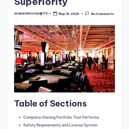
Superiority
audywebmuchy@112
May 18, 2026
No Comments
Posted
by
Table of Sections
Complete Gaming Portfolio That Performs
Safety Requirements and License System