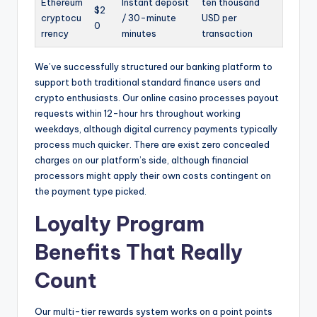
Ethereum
Instant deposit
ten thousand
$2
cryptocu
/ 30-minute
USD per
0
rrency
minutes
transaction
We’ve successfully structured our banking platform to
support both traditional standard finance users and
crypto enthusiasts. Our online casino processes payout
requests within 12-hour hrs throughout working
weekdays, although digital currency payments typically
process much quicker. There are exist zero concealed
charges on our platform’s side, although financial
processors might apply their own costs contingent on
the payment type picked.
Loyalty Program
Benefits That Really
Count
Our multi-tier rewards system works on a point points