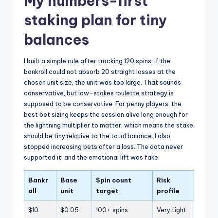
My numbers-first
staking plan for tiny
balances
I built a simple rule after tracking 120 spins: if the
bankroll could not absorb 20 straight losses at the
chosen unit size, the unit was too large. That sounds
conservative, but low-stakes roulette strategy is
supposed to be conservative. For penny players, the
best bet sizing keeps the session alive long enough for
the lightning multiplier to matter, which means the stake
should be tiny relative to the total balance. I also
stopped increasing bets after a loss. The data never
supported it, and the emotional lift was fake.
Bankr
Base
Spin count
Risk
oll
unit
target
profile
$10
$0.05
100+ spins
Very tight