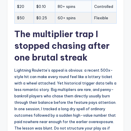
$20
$0.10
80+ spins
Controlled
$50
$0.25
60+ spins
Flexible
The multiplier trap I
stopped chasing after
one brutal streak
Lightning Roulette’s appeal is obvious: a recent 500x-
style hit can make every round feel like a lottery ticket
with a wheel attached. Yet historical trigger data tells a
less romantic story. Big multipliers are rare, and penny-
bankroll players who chase them directly usually burn
through their balance before the feature pays attention.
In one session, I tracked a long dry spell of ordinary
outcomes followed by a sudden high-value number that
paid nowhere near enough for the earlier overexposure.
The lesson was blunt. Do not structure your play as if