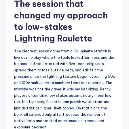
The session that
changed my approach
to low-stakes
Lightning Roulette
The clearest lesson came from a 90-minute stretch in
live casino play where the table looked harmless and the
balance did not. I started with five-cent chip units,
spread them across outside bets, and still felt the
pressure once the lightning feature began attaching 50x
and 100x multipliers to numbers I was not covering. The
mistake was not the game; it was my bet sizing. Penny
players often think low stakes automatically mean low
risk, but Lightning Roulette can punish weak structure
just as fast as higher-limit tables. On that night, the
bankroll survived only after I reduced the number of
active bets and treated each round as a measured
exposure decision.