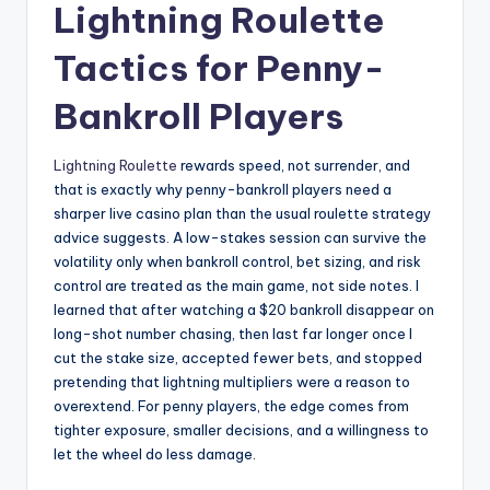
Lightning Roulette
Tactics for Penny-
Bankroll Players
Lightning Roulette
rewards speed, not surrender, and
that is exactly why penny-bankroll players need a
sharper live casino plan than the usual roulette strategy
advice suggests. A low-stakes session can survive the
volatility only when bankroll control, bet sizing, and risk
control are treated as the main game, not side notes. I
learned that after watching a $20 bankroll disappear on
long-shot number chasing, then last far longer once I
cut the stake size, accepted fewer bets, and stopped
pretending that lightning multipliers were a reason to
overextend. For penny players, the edge comes from
tighter exposure, smaller decisions, and a willingness to
let the wheel do less damage.