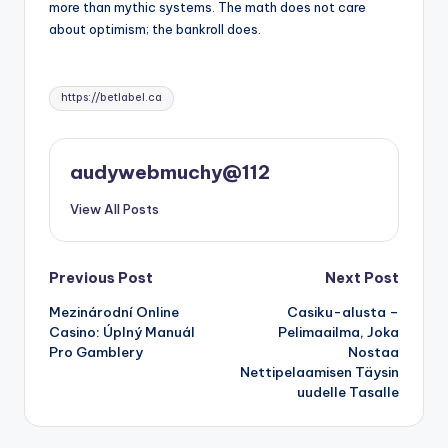
more than mythic systems. The math does not care
about optimism; the bankroll does.
Tags:
https://betlabel.ca
audywebmuchy@112
View All Posts
Post
Previous Post
Next Post
Mezinárodní Online
Casiku-alusta –
navigation
Casino: Úplný Manuál
Pelimaailma, Joka
Pro Gamblery
Nostaa
Nettipelaamisen Täysin
uudelle Tasalle