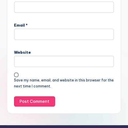
Email
*
Website
Save my name, email, and website in this browser for the
next time I comment.