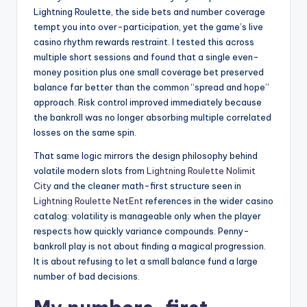
Lightning Roulette, the side bets and number coverage
tempt you into over-participation, yet the game’s live
casino rhythm rewards restraint. I tested this across
multiple short sessions and found that a single even-
money position plus one small coverage bet preserved
balance far better than the common “spread and hope”
approach. Risk control improved immediately because
the bankroll was no longer absorbing multiple correlated
losses on the same spin.
That same logic mirrors the design philosophy behind
volatile modern slots from
Lightning Roulette Nolimit
City
and the cleaner math-first structure seen in
Lightning Roulette NetEnt
references in the wider casino
catalog: volatility is manageable only when the player
respects how quickly variance compounds. Penny-
bankroll play is not about finding a magical progression.
It is about refusing to let a small balance fund a large
number of bad decisions.