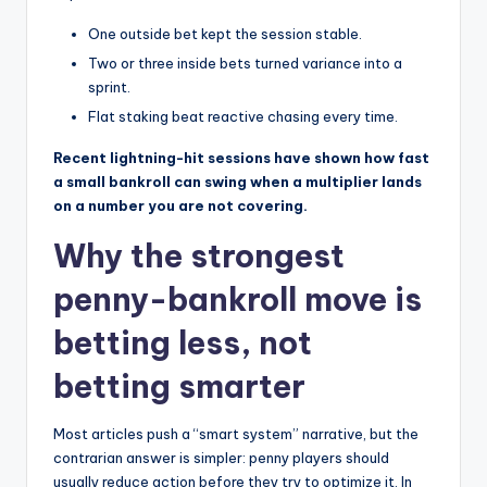
One outside bet kept the session stable.
Two or three inside bets turned variance into a
sprint.
Flat staking beat reactive chasing every time.
Recent lightning-hit sessions have shown how fast
a small bankroll can swing when a multiplier lands
on a number you are not covering.
Why the strongest
penny-bankroll move is
betting less, not
betting smarter
Most articles push a “smart system” narrative, but the
contrarian answer is simpler: penny players should
usually reduce action before they try to optimize it. In