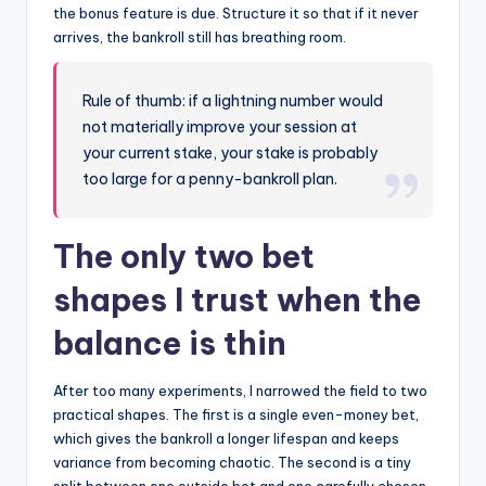
the bonus feature is due. Structure it so that if it never
arrives, the bankroll still has breathing room.
Rule of thumb: if a lightning number would
not materially improve your session at
your current stake, your stake is probably
too large for a penny-bankroll plan.
The only two bet
shapes I trust when the
balance is thin
After too many experiments, I narrowed the field to two
practical shapes. The first is a single even-money bet,
which gives the bankroll a longer lifespan and keeps
variance from becoming chaotic. The second is a tiny