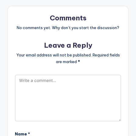
Comments
No comments yet. Why don’t you start the discussion?
Leave a Reply
Your email address will not be published.
Required fields
are marked
*
Name
*