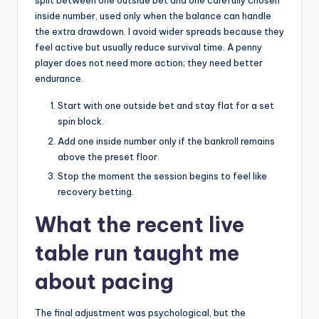
split between one outside bet and one carefully chosen
inside number, used only when the balance can handle
the extra drawdown. I avoid wider spreads because they
feel active but usually reduce survival time. A penny
player does not need more action; they need better
endurance.
Start with one outside bet and stay flat for a set
spin block.
Add one inside number only if the bankroll remains
above the preset floor.
Stop the moment the session begins to feel like
recovery betting.
What the recent live
table run taught me
about pacing
The final adjustment was psychological, but the