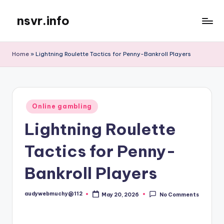
nsvr.info
Skip
to
Semua
content
Informasi
Home
»
Lightning Roulette Tactics for Penny-Bankroll Players
Tersaji
Dengan
Baik
Posted
Online gambling
in
Lightning Roulette
Tactics for Penny-
Bankroll Players
audywebmuchy@112
May 20, 2026
No Comments
Posted
by