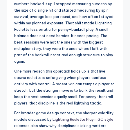
numbers backed it up. I stopped measuring success by
the size of a single hit and started measuring by spin
survival, average loss per round, and how often I stayed
within my planned exposure. That shift made Lightning
Roulette less erratic for penny-bankroll play. A small
balance does not need heroics. It needs pacing. The
best sessions were not the ones with the biggest
multiplier story; they were the ones where I left with
part of the bankroll intact and enough structure to play
again.
One more reason this approach holds up is that live
casino roulette is unforgiving when players confuse
activity with control. A recent win can tempt a player to
stretch, but the stronger move is to bank the result and
keep the next session equally small. For penny-bankroll
players, that discipline is the real lightning tactic.
For broader game design context, the sharper volatility
models discussed by
Lightning Roulette Play’n GO style
releases also show why disciplined staking matters