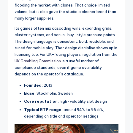
flooding the market with clones. That choice limited
volume, but it also gave the studio a cleaner brand than
many larger suppliers.
Its games often mix cascading wins, expanding grids,
cluster systems, and bonus-buy-style pressure points.
The design language is consistent: bold, readable, and
tuned for mobile play. That design discipline shows up in
licensing too. For UK-facing players, regulation from the
UK Gambling Commission
is a useful marker of
compliance standards, even if game availability
depends on the operator’s catalogue.
Founded:
2013
Base:
Stockholm, Sweden
Core reputation:
high-volatility slot design
Typical RTP range:
around 94% to 96.5%,
depending on title and operator settings