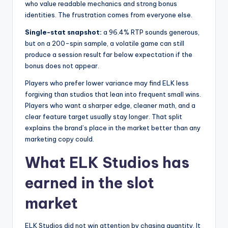
who value readable mechanics and strong bonus
identities. The frustration comes from everyone else.
Single-stat snapshot:
a 96.4% RTP sounds generous,
but on a 200-spin sample, a volatile game can still
produce a session result far below expectation if the
bonus does not appear.
Players who prefer lower variance may find ELK less
forgiving than studios that lean into frequent small wins.
Players who want a sharper edge, cleaner math, and a
clear feature target usually stay longer. That split
explains the brand’s place in the market better than any
marketing copy could.
What ELK Studios has
earned in the slot
market
ELK Studios did not win attention by chasing quantity. It