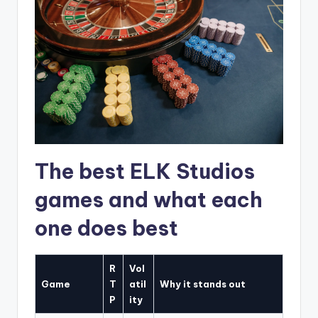
The best ELK Studios
games and what each
one does best
R
Vol
Game
T
atil
Why it stands out
P
ity