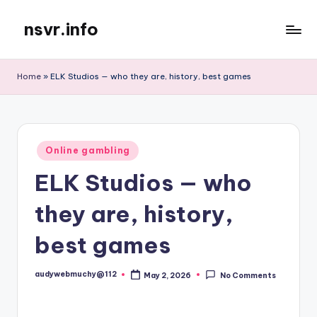
nsvr.info
Skip
to
Semua
content
Informasi
Home
»
ELK Studios — who they are, history, best games
Tersaji
Dengan
Baik
Posted
Online gambling
in
ELK Studios — who
they are, history,
best games
audywebmuchy@112
May 2, 2026
No Comments
Posted
by