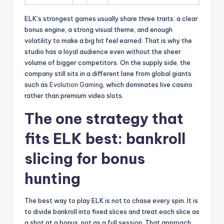
ELK’s strongest games usually share three traits: a clear
bonus engine, a strong visual theme, and enough
volatility to make a big hit feel earned. That is why the
studio has a loyal audience even without the sheer
volume of bigger competitors. On the supply side, the
company still sits in a different lane from global giants
such as
Evolution Gaming
, which dominates live casino
rather than premium video slots.
The one strategy that
fits ELK best: bankroll
slicing for bonus
hunting
The best way to play ELK is not to chase every spin. It is
to divide bankroll into fixed slices and treat each slice as
a shot at a bonus, not as a full session. That approach