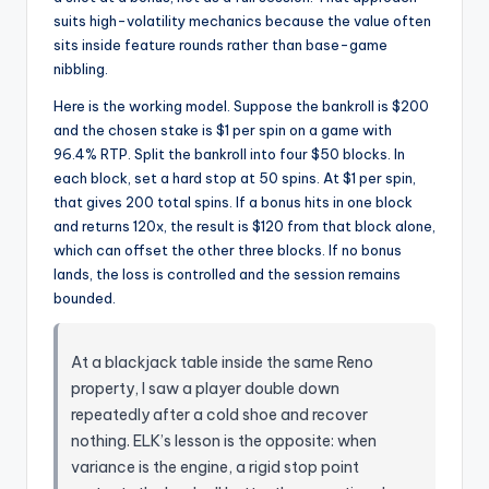
suits high-volatility mechanics because the value often
sits inside feature rounds rather than base-game
nibbling.
Here is the working model. Suppose the bankroll is $200
and the chosen stake is $1 per spin on a game with
96.4% RTP. Split the bankroll into four $50 blocks. In
each block, set a hard stop at 50 spins. At $1 per spin,
that gives 200 total spins. If a bonus hits in one block
and returns 120x, the result is $120 from that block alone,
which can offset the other three blocks. If no bonus
lands, the loss is controlled and the session remains
bounded.
At a blackjack table inside the same Reno
property, I saw a player double down
repeatedly after a cold shoe and recover
nothing. ELK’s lesson is the opposite: when
variance is the engine, a rigid stop point