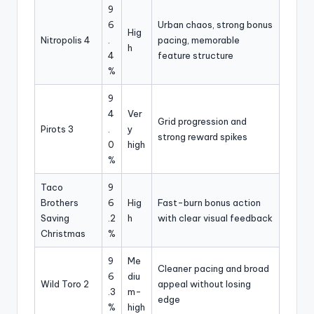
9
6
Urban chaos, strong bonus
Hig
Nitropolis 4
.
pacing, memorable
h
4
feature structure
%
9
4
Ver
Grid progression and
Pirots 3
.
y
strong reward spikes
0
high
%
Taco
9
Brothers
6
Hig
Fast-burn bonus action
Saving
.2
h
with clear visual feedback
Christmas
%
9
Me
Cleaner pacing and broad
6
diu
Wild Toro 2
appeal without losing
.3
m-
edge
%
high