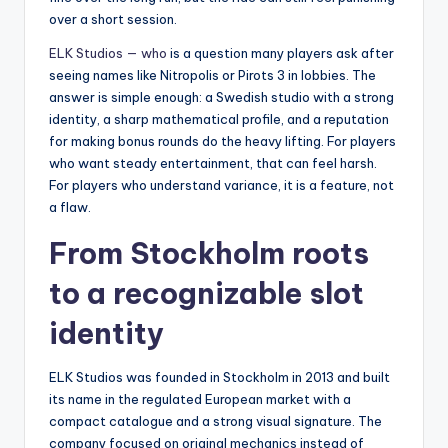
over a short session.
ELK Studios — who
is a question many players ask after
seeing names like Nitropolis or Pirots 3 in lobbies. The
answer is simple enough: a Swedish studio with a strong
identity, a sharp mathematical profile, and a reputation
for making bonus rounds do the heavy lifting. For players
who want steady entertainment, that can feel harsh.
For players who understand variance, it is a feature, not
a flaw.
From Stockholm roots
to a recognizable slot
identity
ELK Studios was founded in Stockholm in 2013 and built
its name in the regulated European market with a
compact catalogue and a strong visual signature. The
company focused on original mechanics instead of