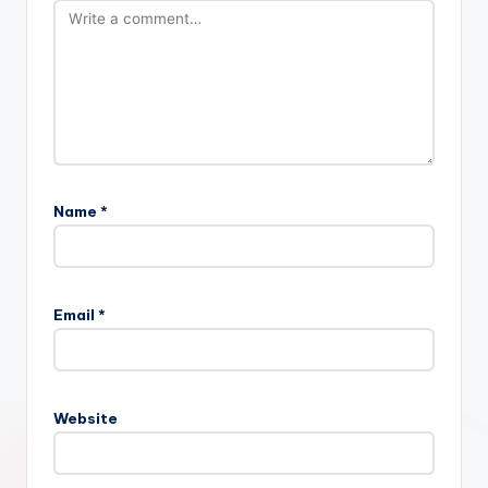
Name
*
Email
*
Website