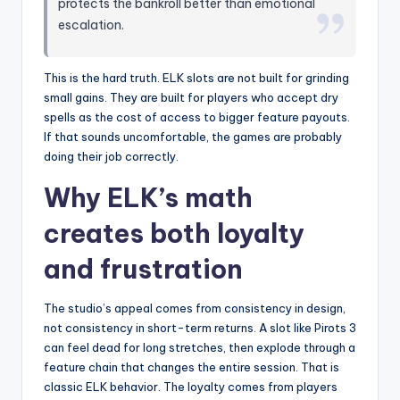
protects the bankroll better than emotional
escalation.
This is the hard truth. ELK slots are not built for grinding
small gains. They are built for players who accept dry
spells as the cost of access to bigger feature payouts.
If that sounds uncomfortable, the games are probably
doing their job correctly.
Why ELK’s math
creates both loyalty
and frustration
The studio’s appeal comes from consistency in design,
not consistency in short-term returns. A slot like Pirots 3
can feel dead for long stretches, then explode through a
feature chain that changes the entire session. That is
classic ELK behavior. The loyalty comes from players