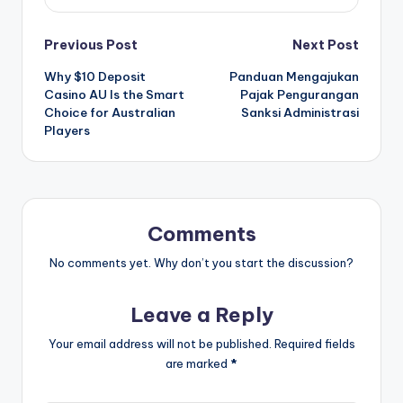
Post
Previous Post
Next Post
Why $10 Deposit
Panduan Mengajukan
navigation
Casino AU Is the Smart
Pajak Pengurangan
Choice for Australian
Sanksi Administrasi
Players
Comments
No comments yet. Why don’t you start the discussion?
Leave a Reply
Your email address will not be published.
Required fields
are marked
*