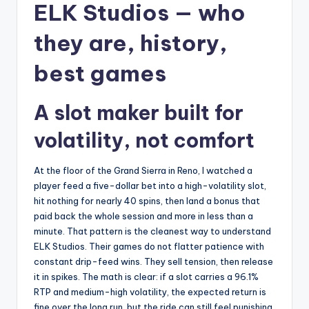
ELK Studios — who
they are, history,
best games
A slot maker built for
volatility, not comfort
At the floor of the Grand Sierra in Reno, I watched a
player feed a five-dollar bet into a high-volatility slot,
hit nothing for nearly 40 spins, then land a bonus that
paid back the whole session and more in less than a
minute. That pattern is the cleanest way to understand
ELK Studios. Their games do not flatter patience with
constant drip-feed wins. They sell tension, then release
it in spikes. The math is clear: if a slot carries a 96.1%
RTP and medium-high volatility, the expected return is
fine over the long run, but the ride can still feel punishing