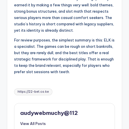
earned it by making a few things very well: bold themes,
strong bonus structures, and slot math that respects
serious players more than casual comfort seekers. The
studio’s history is short compared with legacy suppliers,
yet its identity is already distinct.
For review purposes, the simplest summary is this: ELK is
a specialist. The games can be rough on short bankrolls,
but they are rarely dull, and the best titles offer a real
strategic framework for disciplined play. That is enough
to keep the brand relevant, especially for players who
prefer slot sessions with teeth.
Tags:
https://22-bet.co.ke
audywebmuchy@112
View All Posts