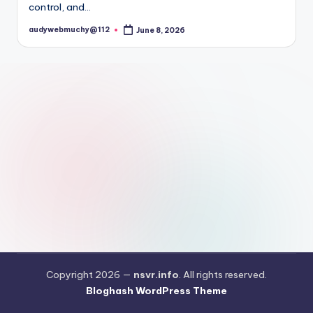
control, and…
audywebmuchy@112
June 8, 2026
Posted
by
Copyright 2026 —
nsvr.info
. All rights reserved.
Bloghash WordPress Theme