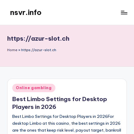
nsvr.info
Skip
to
Semua
content
Informasi
Tersaji
https://azur-slot.ch
Dengan
Baik
Home
»
https://azur-slot.ch
Posted
Online gambling
in
Best Limbo Settings for Desktop
Players in 2026
Best Limbo Settings for Desktop Players in 2026For
desktop Limbo at this casino, the best settings in 2026
are the ones that keep risk level, payout target, bankroll